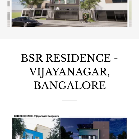
BSR RESIDENCE -
VIJAYANAGAR,
BANGALORE