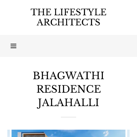
THE LIFESTYLE
ARCHITECTS
BHAGWATHI
RESIDENCE
JALAHALLI