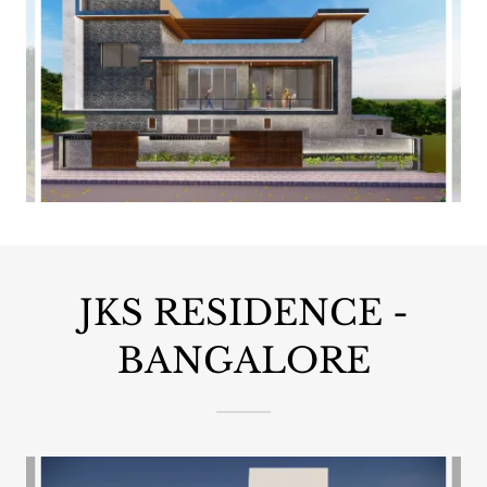
JKS RESIDENCE -
BANGALORE