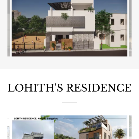
LOHITH'S RESIDENCE