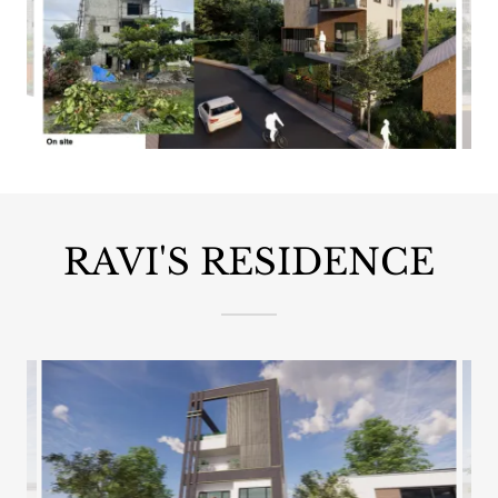
RAVI'S RESIDENCE